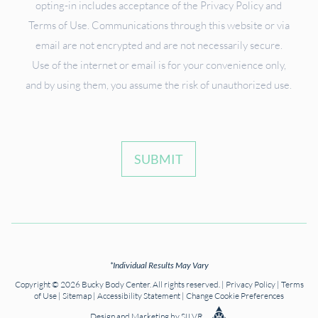
opting-in includes acceptance of the Privacy Policy and
Terms of Use. Communications through this website or via
email are not encrypted and are not necessarily secure.
Use of the internet or email is for your convenience only,
and by using them, you assume the risk of unauthorized use.
SUBMIT
*Individual Results May Vary
Copyright © 2026 Bucky Body Center. All rights reserved. |
Privacy Policy
|
Terms
of Use
|
Sitemap
|
Accessibility Statement
|
Change Cookie Preferences
Design
and
Marketing
by
SILVR