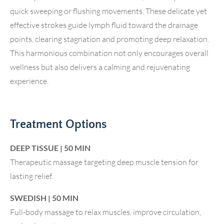
quick sweeping or flushing movements. These delicate yet
effective strokes guide lymph fluid toward the drainage
points, clearing stagnation and promoting deep relaxation.
This harmonious combination not only encourages overall
wellness but also delivers a calming and rejuvenating
experience.
Treatment Options
DEEP TISSUE | 50 MIN
Therapeutic massage targeting deep muscle tension for
lasting relief.
SWEDISH | 50 MIN
Full-body massage to relax muscles, improve circulation,