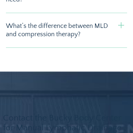
What’s the difference between MLD
and compression therapy?
Contact the Bucky Body Center
for Manual Lymphatic Drainage