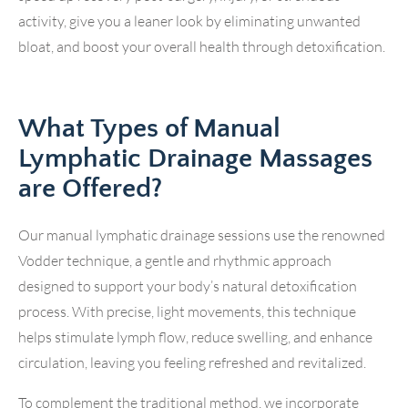
activity, give you a leaner look by eliminating unwanted
bloat, and boost your overall health through detoxification.
What Types of Manual
Lymphatic Drainage Massages
are Offered?
Our manual lymphatic drainage sessions use the renowned
Vodder technique, a gentle and rhythmic approach
designed to support your body’s natural detoxification
process. With precise, light movements, this technique
helps stimulate lymph flow, reduce swelling, and enhance
circulation, leaving you feeling refreshed and revitalized.
To complement the traditional method, we incorporate