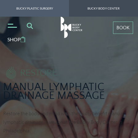
BUCKY PLASTIC SURGERY
BUCKY BODY CENTER
BOOK
SHOP
RESTORE
MANUAL LYMPHATIC
DRAINAGE MASSAGE
Restore the body and mind with the multi-benefit manual
lymphatic drainage massage at the Bucky Body Center in
Philadelphia.