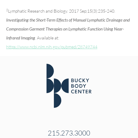
2
Lymphatic Research and Biology. 2017 Sep;15(3):235-240.
Investigating the Short-Term Effects of Manual Lymphatic Drainage and
Compression Garment Therapies on Lymphatic Function Using Near-
. Available at:
Infrared Imaging
https://www.ncbi.nlm.nih.gov/pubmed/28749744
215.273.3000