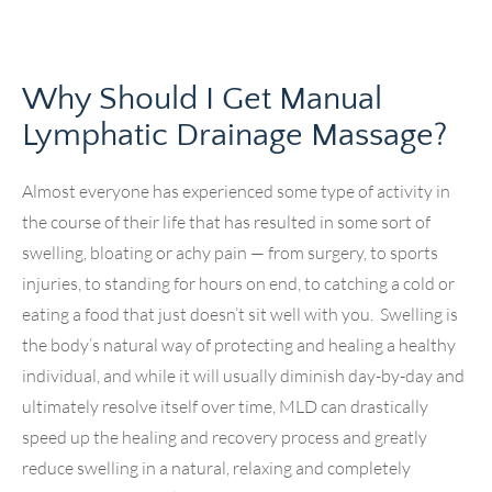
Why Should I Get Manual
Lymphatic Drainage Massage?
Almost everyone has experienced some type of activity in
the course of their life that has resulted in some sort of
swelling, bloating or achy pain — from surgery, to sports
injuries, to standing for hours on end, to catching a cold or
eating a food that just doesn’t sit well with you. Swelling is
the body’s natural way of protecting and healing a healthy
individual, and while it will usually diminish day-by-day and
ultimately resolve itself over time, MLD can drastically
speed up the healing and recovery process and greatly
reduce swelling in a natural, relaxing and completely