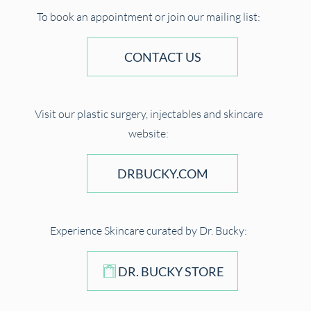
To book an appointment or join our mailing list:
CONTACT US
Visit our plastic surgery, injectables and skincare
website:
DRBUCKY.COM
Experience Skincare curated by Dr. Bucky:
DR. BUCKY STORE