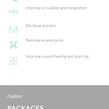
Improve circulation and congestion
De-bloat and slim
Remove excess toxins
Improve wound healing and scarring
Explore
PACKAGES