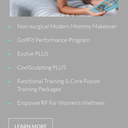
Non-surgical Modern Mommy Makeover
GolfFit Performance Program
Evolve PLUS
CoolSculpting PLUS
Functional Training & Core Fusion
Training Packages
EmpowerRF For Women’s Wellness
LEARN MORE