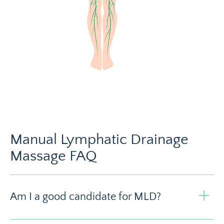
Manual Lymphatic Drainage
Massage FAQ
Am I a good candidate for MLD?