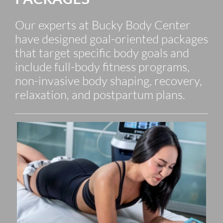
Our experts at Bucky Body Center
have designed goal-oriented packages
that target specific body goals and
include full-body fitness programs,
non-invasive body shaping, recovery,
relaxation, and postpartum plans.