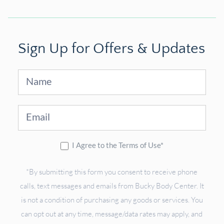
Sign Up for Offers & Updates
Sign
Up
I Agree to the Terms of Use*
*By submitting this form you consent to receive phone
calls, text messages and emails from Bucky Body Center. It
is not a condition of purchasing any goods or services. You
can opt out at any time, message/data rates may apply, and