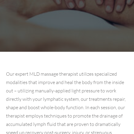
Our expert MLD massage therapist utilizes specialized
modalities that improve and heal the body from the inside
out – utilizing manually-applied light pressure to work
directly with your lymphatic system, our treatments repair,
shape and boost whole-body function. In each session, our
therapist employs techniques to promote the drainage of
accumulated lymph fluid that are proven to dramatically
speed up recovery post-surgery, injury, or strenuous