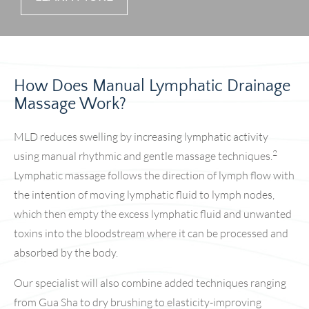
How Does Manual Lymphatic Drainage
Massage Work?
MLD reduces swelling by increasing lymphatic activity
2
using manual rhythmic and gentle massage techniques.
Lymphatic massage follows the direction of lymph flow with
the intention of moving lymphatic fluid to lymph nodes,
which then empty the excess lymphatic fluid and unwanted
toxins into the bloodstream where it can be processed and
absorbed by the body.
Our specialist will also combine added techniques ranging
from Gua Sha to dry brushing to elasticity-improving