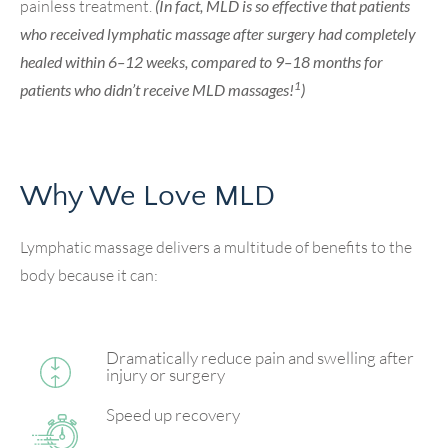
painless treatment.
(In fact, MLD is so effective that patients
who received lymphatic massage after surgery had completely
healed within 6–12 weeks, compared to 9–18 months for
1
patients who didn’t receive MLD massages!
)
Why We Love MLD
Lymphatic massage delivers a multitude of benefits to the
body because it can:
Dramatically reduce pain and swelling after
injury or surgery
Speed up recovery