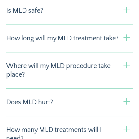
Is MLD safe?
How long will my MLD treatment take?
Where will my MLD procedure take
place?
Does MLD hurt?
How many MLD treatments will I
need?