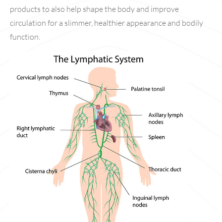
products to also help shape the body and improve
circulation for a slimmer, healthier appearance and bodily
function.