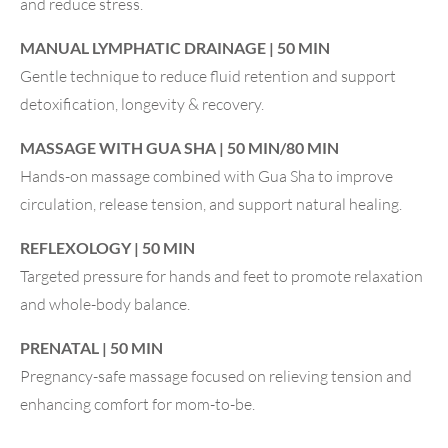
and reduce stress.
MANUAL LYMPHATIC DRAINAGE | 50 MIN
Gentle technique to reduce fluid retention and support
detoxification, longevity & recovery.
MASSAGE WITH GUA SHA | 50 MIN/80 MIN
Hands-on massage combined with Gua Sha to improve
circulation, release tension, and support natural healing.
REFLEXOLOGY | 50 MIN
Targeted pressure for hands and feet to promote relaxation
and whole-body balance.
PRENATAL | 50 MIN
Pregnancy-safe massage focused on relieving tension and
enhancing comfort for mom-to-be.