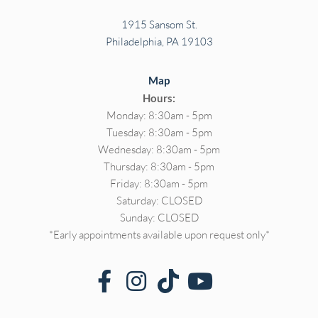
1915 Sansom St.
Philadelphia, PA 19103
Map
Hours:
Monday: 8:30am - 5pm
Tuesday: 8:30am - 5pm
Wednesday: 8:30am - 5pm
Thursday: 8:30am - 5pm
Friday: 8:30am - 5pm
Saturday: CLOSED
Sunday: CLOSED
*Early appointments available upon request only*