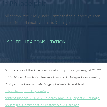
in Philadelphia
Call or email the Bucky Body Center to find out how you can
benefit from Manual Lymphatic Drainage.
SCHEDULE A CONSULTATION
1
Conference of the American Society of Lymphology. August 21-22,
1999.
Manual Lymphatic Drainage Therapy: An Integral Component of
. Available at:
Postoperative Care in Plastic Surgery Patients
https://haltmyswelling.com/wp-
content/uploads/2018/09/Research-Manual-Lymphatic-Drainage-
An-integral-Component-of-Postoperative-Care.pdf