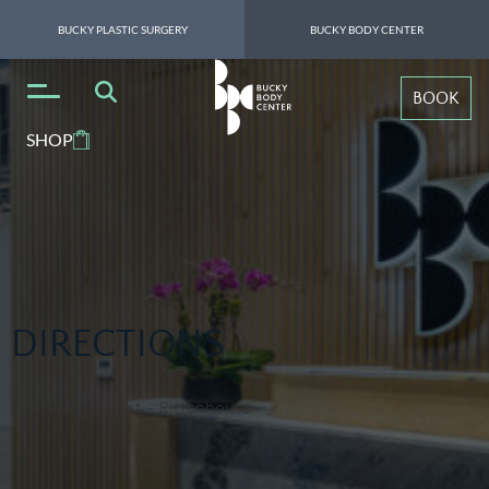
BUCKY PLASTIC SURGERY
BUCKY BODY CENTER
BOOK
SHOP
DIRECTIONS
Center City West – Rittenhouse