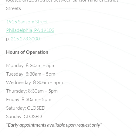
Streets.
1915 Sansom Street
Philadelphia, PA 19103
p.
215.273.3000
Hours of Operation
Monday: 8:30am – 5pm
Tuesday: 8:30am – 5pm
Wednesday: 8:30am – 5pm
Thursday: 8:30am – 5pm
Friday: 8:30am – 5pm
Saturday: CLOSED
Sunday: CLOSED
*
Early appointments available upon request only
*