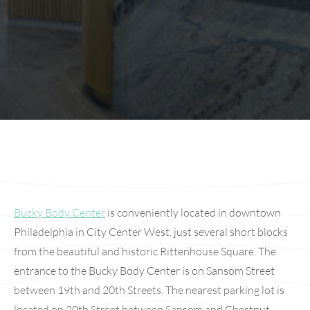
Bucky Body Center
is conveniently located in downtown
Philadelphia in City Center West, just several short blocks
from the beautiful and historic Rittenhouse Square. The
entrance to the Bucky Body Center is on Sansom Street
between 19th and 20th Streets. The nearest parking lot is
located on 20th Street between Sansom and Chestnut