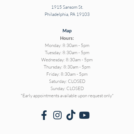
1915 Sansom St.
Philadelphia, PA 19103
Map
Hours:
Monday: 8:30am - 5pm
Tuesday: 8:30am - 5pm
Wednesday: 8:30am - 5pm
Thursday: 8:30am - 5pm
Friday: 8:30am - 5pm
Saturday: CLOSED
Sunday: CLOSED
*Early appointments available upon request only*