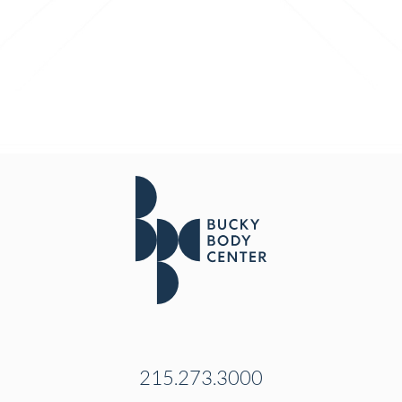
215.273.3000