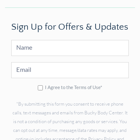
Sign Up for Offers & Updates
Sign
Up
I Agree to the Terms of Use*
*By submitting this form you consent to receive phone
calls, text messages and emails from Bucky Body Center. It
is not a condition of purchasing any goods or services. You
can opt out at any time, message/data rates may apply, and
opting-in includes acceptance of the Privacy Policy and