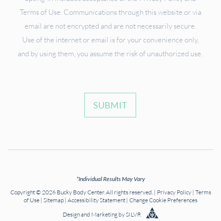
Terms of Use. Communications through this website or via
email are not encrypted and are not necessarily secure.
Use of the internet or email is for your convenience only,
and by using them, you assume the risk of unauthorized use.
SUBMIT
*Individual Results May Vary
Copyright © 2026 Bucky Body Center. All rights reserved. |
Privacy Policy
|
Terms
of Use
|
Sitemap
|
Accessibility Statement
|
Change Cookie Preferences
Design
and
Marketing
by
SILVR