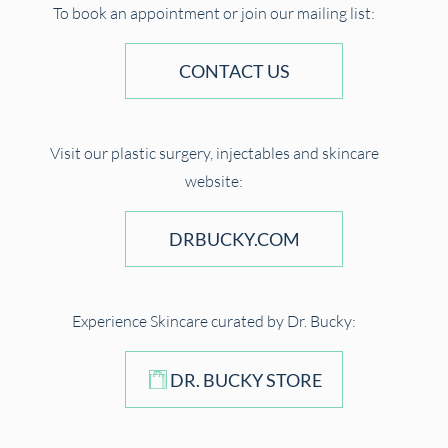
To book an appointment or join our mailing list:
CONTACT US
Visit our plastic surgery, injectables and skincare
website:
DRBUCKY.COM
Experience Skincare curated by Dr. Bucky:
DR. BUCKY STORE