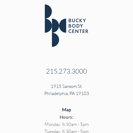
215.273.3000
1915 Sansom St.
Philadelphia, PA 19103
Map
Hours:
Monday: 8:30am - 5pm
Tuesday: 8:30am - 5pm