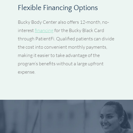
Flexible Financing Options
Bucky Body Center also offers 12-month, no-
interest
financing
for the Bucky Black Card
through PatientFi. Qualified patients can divide
the cost into convenient monthly payments,
making it easier to take advantage of the
program’s benefits without a large upfront
expense.