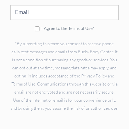
I Agree to the Terms of Use*
*By submitting this form you consent to receive phone
calls, text messages and emails from Bucky Body Center. It
is not a condition of purchasing any goods or services. You
can opt out at any time, message/data rates may apply, and
opting-in includes acceptance of the Privacy Policy and
Terms of Use. Communications through this website or via
email are not encrypted and are not necessarily secure.
Use of the internet or email is for your convenience only,
and by using them, you assume the risk of unauthorized use.