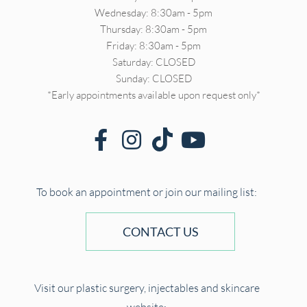
Wednesday: 8:30am - 5pm
Thursday: 8:30am - 5pm
Friday: 8:30am - 5pm
Saturday: CLOSED
Sunday: CLOSED
*Early appointments available upon request only*
To book an appointment or join our mailing list:
CONTACT US
Visit our plastic surgery, injectables and skincare