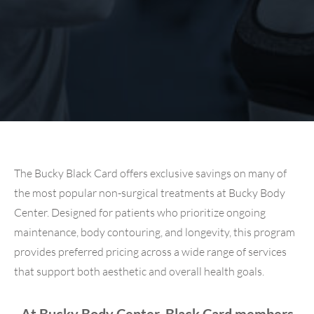
The Bucky Black Card offers exclusive savings on many of
the most popular non-surgical treatments at Bucky Body
Center. Designed for patients who prioritize ongoing
maintenance, body contouring, and longevity, this program
provides preferred pricing across a wide range of services
that support both aesthetic and overall health goals.