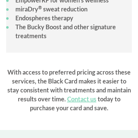
EmpowerRF for women’s wellness
®
miraDry
sweat reduction
Endospheres therapy
The Bucky Boost and other signature
treatments
With access to preferred pricing across these
services, the Black Card makes it easier to
stay consistent with treatments and maintain
results over time.
Contact us
today to
purchase your card and save.