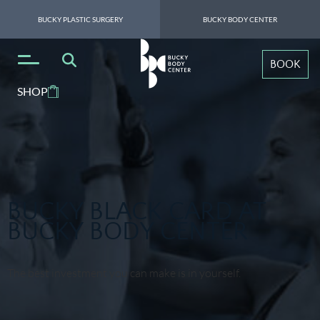
BUCKY PLASTIC SURGERY
BUCKY BODY CENTER
BOOK
SHOP
BUCKY BLACK CARD AT
BUCKY BODY CENTER
The best investment you can make is in yourself.