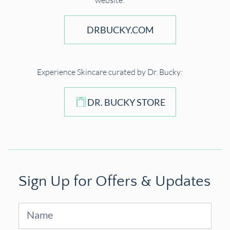
website:
DRBUCKY.COM
Experience Skincare curated by Dr. Bucky:
DR. BUCKY STORE
Sign Up for Offers & Updates
Sign
Up