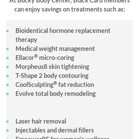
At Bucky Body Center, Black Card members
can enjoy savings on treatments such as:
Bioidentical hormone replacement
therapy
Medical weight management
®
Ellacor
micro-coring
Morpheus8 skin tightening
T-Shape 2 body contouring
®
CoolSculpting
fat reduction
Evolve total body remodeling
Laser hair removal
Injectables and dermal fillers