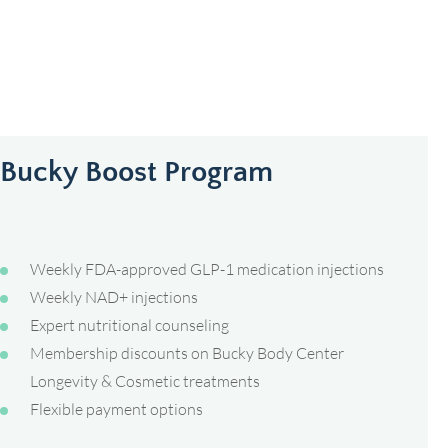
Bucky Boost Program
Weekly FDA-approved GLP-1 medication injections
Weekly NAD+ injections
Expert nutritional counseling
Membership discounts on Bucky Body Center
Longevity & Cosmetic treatments
Flexible payment options