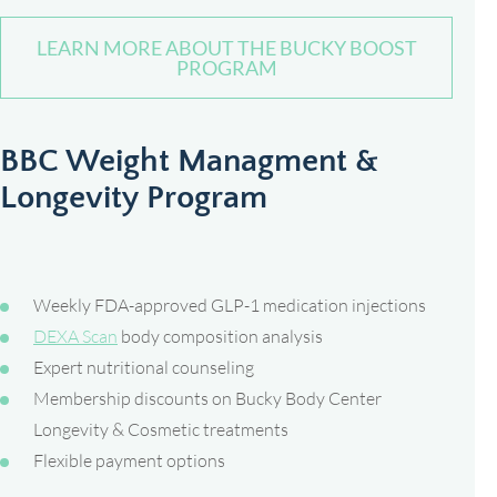
LEARN MORE ABOUT THE BUCKY BOOST
PROGRAM
BBC Weight Managment &
Longevity Program
Weekly FDA-approved GLP-1 medication injections
DEXA Scan
body composition analysis
Expert nutritional counseling
Membership discounts on Bucky Body Center
Longevity & Cosmetic treatments
Flexible payment options