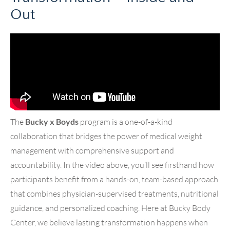
Out
The
Bucky x Boyds
program is a one-of-a-kind
collaboration that bridges the power of medical weight
management with comprehensive support and
accountability. In the video above, you’ll see firsthand how
participants benefit from a hands-on, team-based approach
that combines physician-supervised treatments, nutritional
guidance, and personalized coaching. Here at Bucky Body
Center, we believe lasting transformation happens when