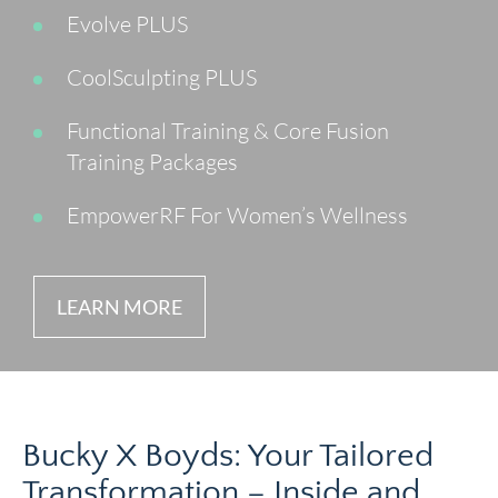
Evolve PLUS
CoolSculpting PLUS
Functional Training & Core Fusion
Training Packages
EmpowerRF For Women’s Wellness
LEARN MORE
Bucky X Boyds: Your Tailored
Transformation – Inside and