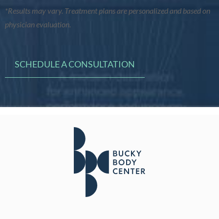
*Results may vary. Treatment plans are personalized and based on
physician evaluation.
SCHEDULE A CONSULTATION