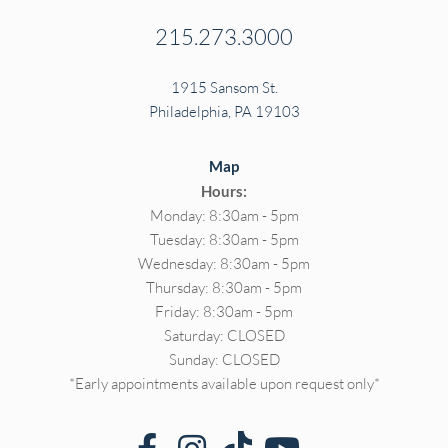
215.273.3000
1915 Sansom St.
Philadelphia, PA 19103
Map
Hours:
Monday: 8:30am - 5pm
Tuesday: 8:30am - 5pm
Wednesday: 8:30am - 5pm
Thursday: 8:30am - 5pm
Friday: 8:30am - 5pm
Saturday: CLOSED
Sunday: CLOSED
*Early appointments available upon request only*