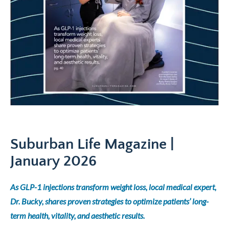
Suburban Life Magazine |
January 2026
As GLP-1 injections transform weight loss, local medical expert,
Dr. Bucky, shares proven strategies to optimize patients’ long-
term health, vitality, and aesthetic results.