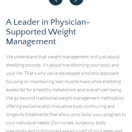
A Leader in Physician-
Supported Weight
Management
We understand that weight management isn’t just about
shedding pounds; it’s about transforming your body and
your life. That’s why we’ve developed a holistic approach
focusing on maintaining lean muscle mass while shedding
excess fat for a healthy metabolism and overall well-being.
We go beyond traditional weight management methods by
offering exclusive and innovative body contouring and
longevity treatments that allow us to tailor your program to
your individual needs. Our nurses, surgeons, body
specialists and nutritionists are all a part of your team and