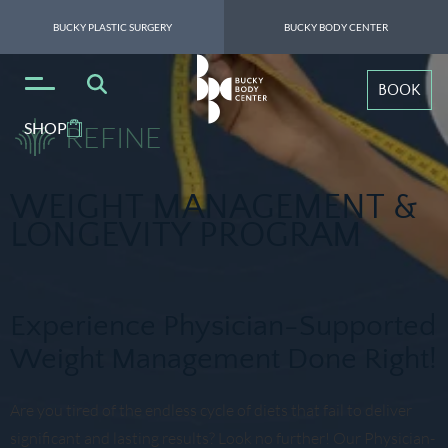
BUCKY PLASTIC SURGERY
BUCKY BODY CENTER
BOOK
SHOP
REFINE
WEIGHT MANAGEMENT &
LONGEVITY PROGRAM
Experience Physician-Supported
Weight Management Done Right!
Are you tired of the endless cycle of diets that fail to deliver
significant and lasting results? Look no further! Our Physician-