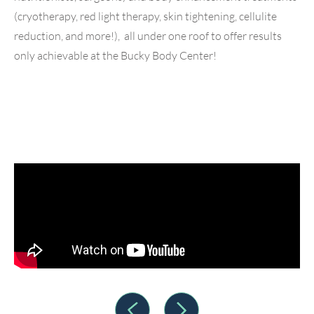
(cryotherapy, red light therapy, skin tightening, cellulite
reduction, and more!), all under one roof to offer results
only achievable at the Bucky Body Center!