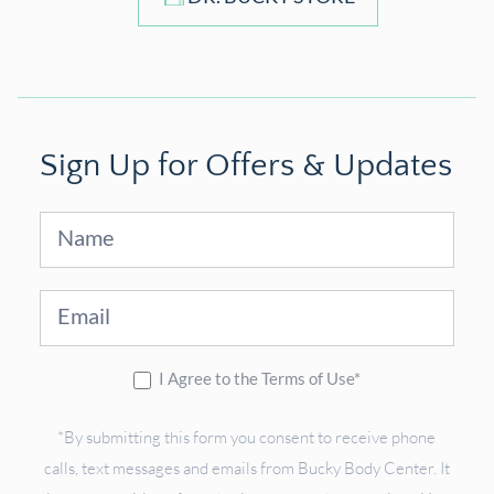
Sign Up for Offers & Updates
Sign
Up
I Agree to the Terms of Use*
*By submitting this form you consent to receive phone
calls, text messages and emails from Bucky Body Center. It