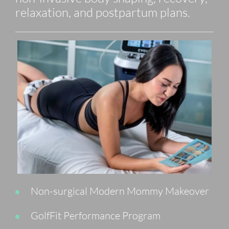
relaxation, and postpartum plans.
Non-surgical Modern Mommy Makeover
GolfFit Performance Program