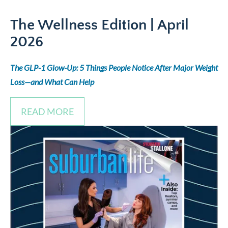
The Wellness Edition
| April
2026
The GLP-1 Glow-Up: 5 Things People Notice After Major Weight
Loss—and What Can Help
READ MORE