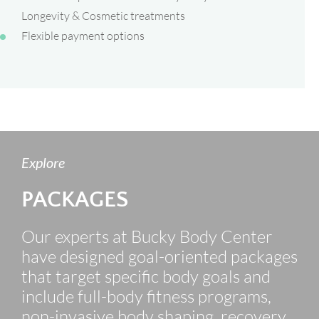
Longevity & Cosmetic treatments
Flexible payment options
Explore
PACKAGES
Our experts at Bucky Body Center
have designed goal-oriented packages
that target specific body goals and
include full-body fitness programs,
non-invasive body shaping, recovery,