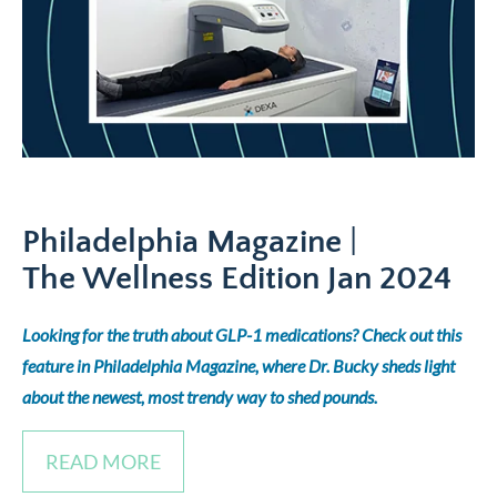
Philadelphia Magazine
|
The Wellness Edition
Jan 2024
Looking for the truth about GLP-1 medications? Check out this
feature in Philadelphia Magazine, where Dr. Bucky sheds light
about the newest, most trendy way to shed pounds.
READ MORE