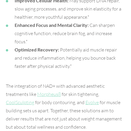
Improved Cellular Health:
May support DNA repair,
slow aging processes, and improve skin elasticity for a
healthier, more youthful appearance.*
Enhanced Focus and Mental Clarity:
Can sharpen
cognitive function, reduce brain fog, and increase
focus.*
Optimized Recovery:
Potentially aid muscle repair
and reduce inflammation, helping you bounce back
faster after physical activity.*
The integration of NAD+ with advanced aesthetic
treatments like
Morpheus8
for skin tightening,
CoolSculpting
for body contouring, and
Evolve
for muscle
building sets us apart. Together, these solutions aim to
deliver results that are not just about weight management
but about total wellness and confidence.