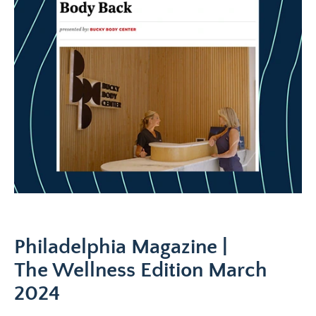
Philadelphia Magazine |
The Wellness Edition March
2024