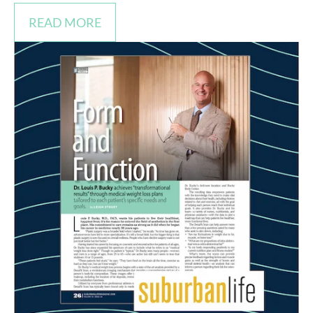
READ MORE