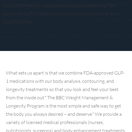
Supported Weight Management program featuring FDA-
approved GLP-1 medications is here to revolutionize your
health journey.
What sets us apart is that we combine FDA-approved GLP-
1 medications with our body analysis, contouring, and
longevity treatments so that you look and feel your best
from the inside out.* The BBC Weight Management &
Longevity Program is the most simple and safe way to get
the body you always desired – and deserve.* We provide a
variety of licensed medical professionals (nurses,
nutritionists, surgeons) and body enhancement treatments