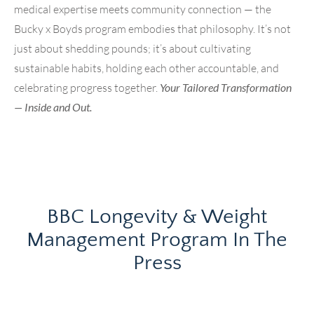
medical expertise meets community connection — the
Bucky x Boyds program embodies that philosophy. It’s not
just about shedding pounds; it’s about cultivating
sustainable habits, holding each other accountable, and
celebrating progress together.
Your Tailored Transformation
— Inside and Out.
BBC Longevity & Weight
Management Program In The
Press