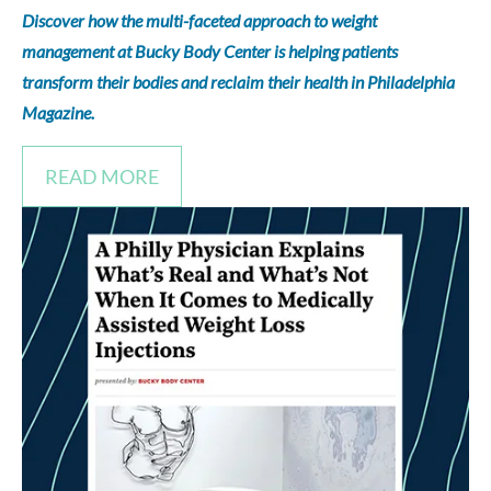
Discover how the multi-faceted approach to weight
management at Bucky Body Center is helping patients
transform their bodies and reclaim their health in Philadelphia
Magazine.
READ MORE