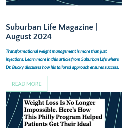
Suburban Life Magazine |
August 2024
Transformational weight management is more than just
injections. Learn more in this article from Suburban Life where
Dr. Bucky discusses how his tailored approach ensures success.
READ MORE