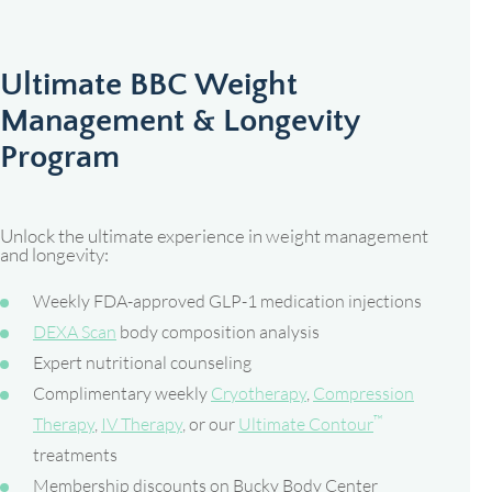
Ultimate BBC Weight
Management & Longevity
Program
Unlock the ultimate experience in weight management
and longevity:
Weekly FDA-approved GLP-1 medication injections
DEXA Scan
body composition analysis
Expert nutritional counseling
Complimentary weekly
Cryotherapy
,
Compression
™
Therapy
,
IV Therapy
, or our
Ultimate Contour
treatments
Membership discounts on Bucky Body Center