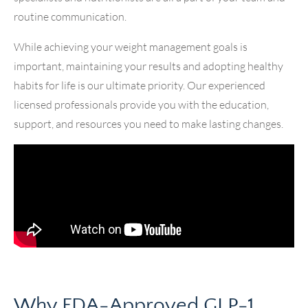
routine communication.
While achieving your weight management goals is
important, maintaining your results and adopting healthy
habits for life is our ultimate priority. Our experienced
licensed professionals provide you with the education,
support, and resources you need to make lasting changes.
Why FDA-Approved GLP-1