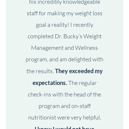
his incredibly knowledgeable
staff for making my weight loss
goal a reality! I recently
completed Dr. Bucky’s Weight
Management and Wellness
program, and am delighted with
the results.
They exceeded my
expectations.
The regular
check-ins with the head of the
program and on-staff
nutritionist were very helpful.