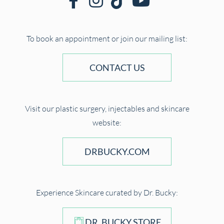
To book an appointment or join our mailing list:
CONTACT US
Visit our plastic surgery, injectables and skincare
website:
DRBUCKY.COM
Experience Skincare curated by Dr. Bucky:
DR. BUCKY STORE