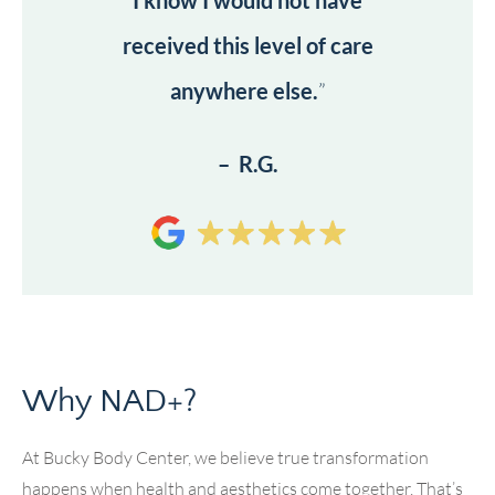
I know I would not have
received this level of care
anywhere else.
”
– R.G.
Why NAD+?
At Bucky Body Center, we believe true transformation
happens when health and aesthetics come together. That’s