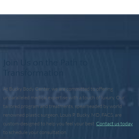
Join Us on the Path to
Transformation
At Bucky Body Center, we are committed to offering
unparalleled medical expertise with a touch of luxury. Our
tailored program and treatments, spearheaded by world
renowned plastic surgeon, Louis P. Bucky, MD, FACS, are
custom-designed to help you feel your best.
Contact us today
to schedule your consultation.