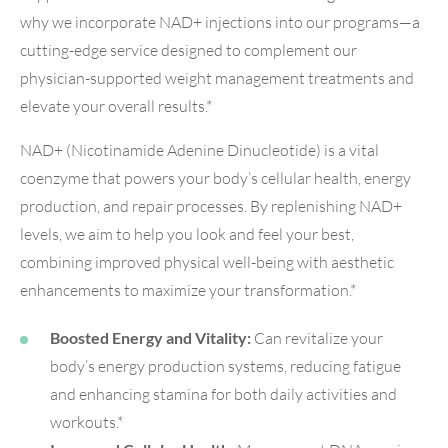
why we incorporate NAD+ injections into our programs—a
cutting-edge service designed to complement our
physician-supported weight management treatments and
elevate your overall results.*
NAD+ (Nicotinamide Adenine Dinucleotide) is a vital
coenzyme that powers your body’s cellular health, energy
production, and repair processes. By replenishing NAD+
levels, we aim to help you look and feel your best,
combining improved physical well-being with aesthetic
enhancements to maximize your transformation.*
Boosted Energy and Vitality:
Can revitalize your
body’s energy production systems, reducing fatigue
and enhancing stamina for both daily activities and
workouts.*