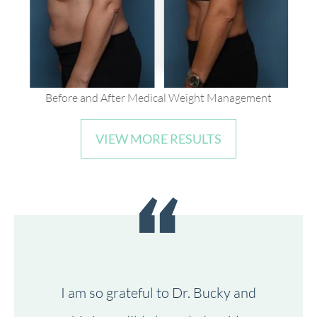
Before and After Medical Weight Management
VIEW MORE RESULTS
I am so grateful to Dr. Bucky and