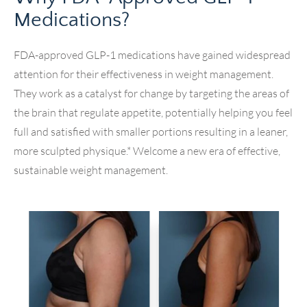
Medications?
FDA-approved GLP-1 medications have gained widespread
attention for their effectiveness in weight management.
They work as a catalyst for change by targeting the areas of
the brain that regulate appetite, potentially helping you feel
full and satisfied with smaller portions resulting in a leaner,
more sculpted physique.* Welcome a new era of effective,
sustainable weight management.