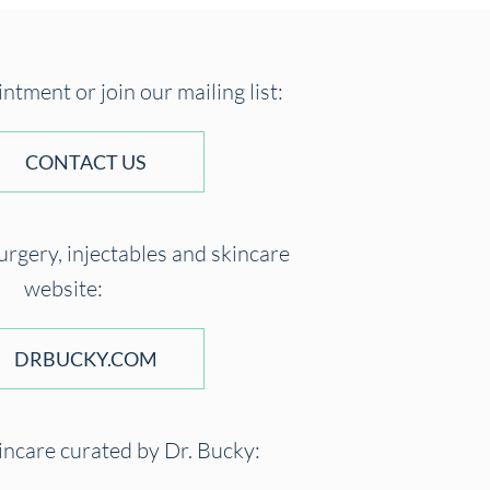
tment or join our mailing list:
CONTACT US
surgery, injectables and skincare
website:
DRBUCKY.COM
incare curated by Dr. Bucky: