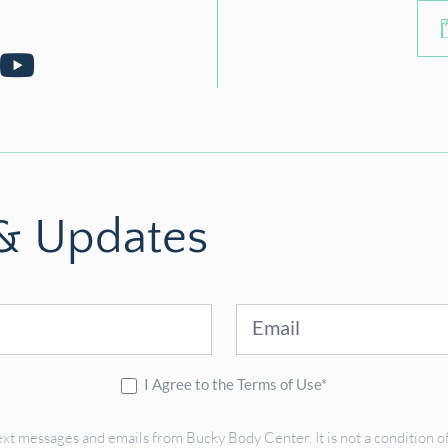
 & Updates
I Agree to the Terms of Use*
ext messages and emails from Bucky Body Center. It is not a condition of