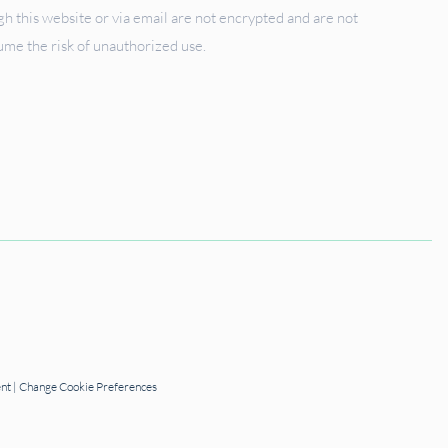
 this website or via email are not encrypted and are not
sume the risk of unauthorized use.
ent
|
Change Cookie Preferences