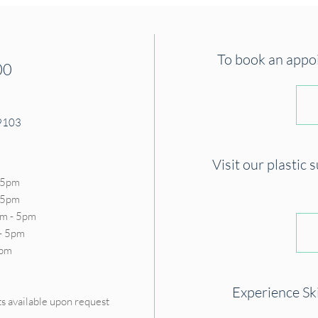
To book an appoin
00
19103
Visit our plastic 
 5pm
- 5pm
m - 5pm
- 5pm
5pm
D
Experience Sk
s available upon request