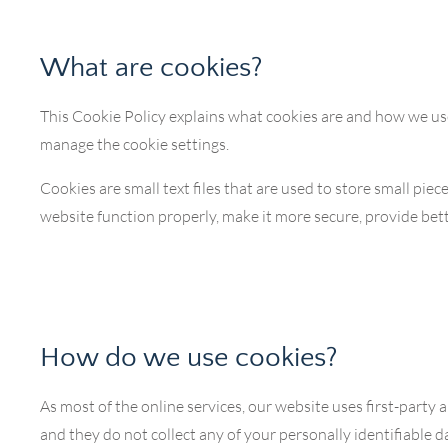
What are cookies?
This Cookie Policy explains what cookies are and how we use
manage the cookie settings.
Cookies are small text files that are used to store small pi
website function properly, make it more secure, provide b
How do we use cookies?
As most of the online services, our website uses first-party 
and they do not collect any of your personally identifiable d