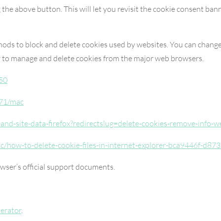
 the above button. This will let you revisit the cookie consent b
thods to block and delete cookies used by websites. You can change
w to manage and delete cookies from the major web browsers.
50
471/mac
s-and-site-data-firefox?redirectslug=delete-cookies-remove-info-
ic/how-to-delete-cookie-files-in-internet-explorer-bca9446f-d
owser’s official support documents.
erator
.