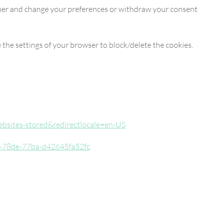
anner and change your preferences or withdraw your consent
 the settings of your browser to block/delete the cookies.
websites-stored&redirectlocale=en-US
873-78de-77ba-d42645fa52fc