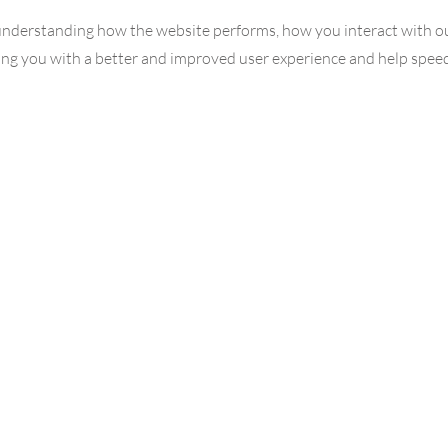
understanding how the website performs, how you interact with ou
iding you with a better and improved user experience and help spee