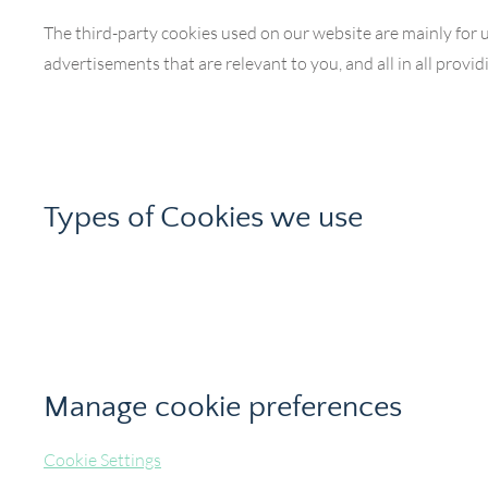
The third-party cookies used on our website are mainly for 
advertisements that are relevant to you, and all in all prov
Types of Cookies we use
Manage cookie preferences
Cookie Settings