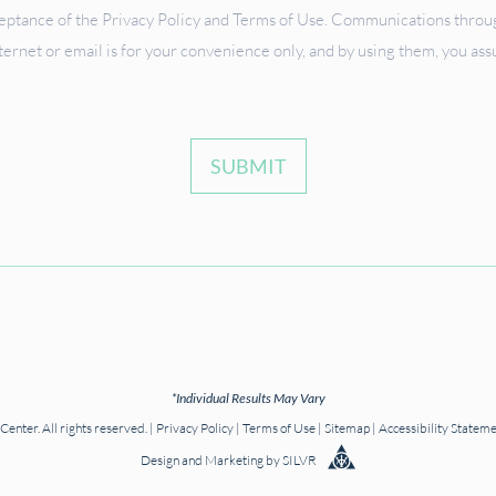
ceptance of the Privacy Policy and Terms of Use. Communications through
ternet or email is for your convenience only, and by using them, you as
SUBMIT
*Individual Results May Vary
nter. All rights reserved. |
Privacy Policy
|
Terms of Use
|
Sitemap
|
Accessibility Statem
Design
and
Marketing
by
SILVR