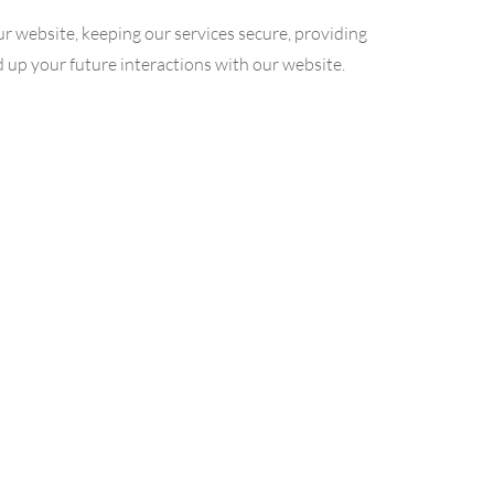
r website, keeping our services secure, providing
d up your future interactions with our website.