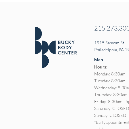
215.273.30
1915 Sansom St.
Philadelphia, PA 
Map
Hours:
Monday: 8:30am -
Tuesday: 8:30am 
Wednesday: 8:30a
Thursday: 8:30am 
Friday: 8:30am - 
Saturday: CLOSE
Sunday: CLOSED
*Early appointment