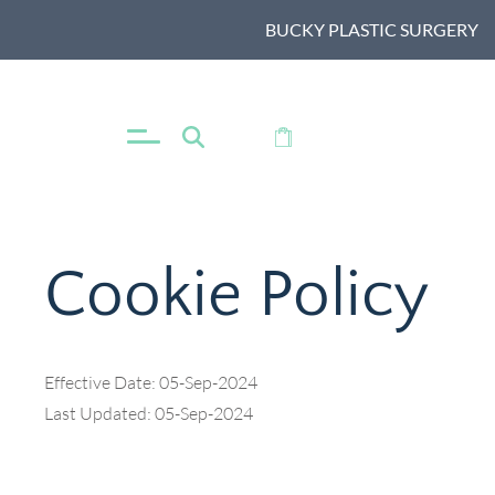
BUCKY PLASTIC SURGERY
MENU
SHOP
Cookie Policy
Effective Date: 05-Sep-2024
Last Updated: 05-Sep-2024