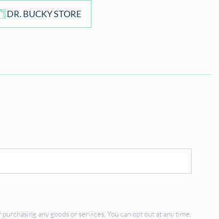
DR. BUCKY STORE
 purchasing any goods or services. You can opt out at any time,