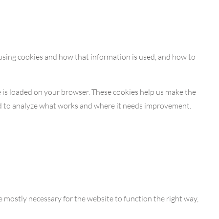
 using cookies and how that information is used, and how to
te is loaded on your browser. These cookies help us make the
nd to analyze what works and where it needs improvement.
re mostly necessary for the website to function the right way,