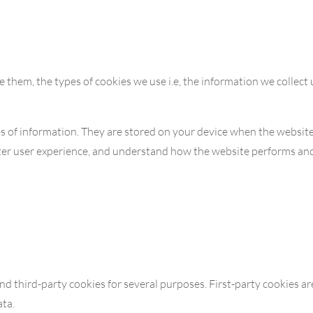
 them, the types of cookies we use i.e, the information we collect
eces of information. They are stored on your device when the websi
etter user experience, and understand how the website performs a
and third-party cookies for several purposes. First-party cookies a
ata.