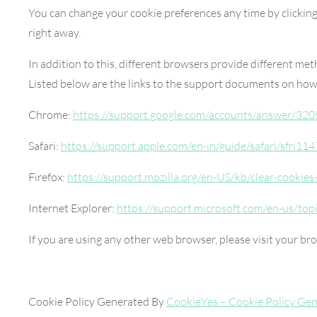
You can change your cookie preferences any time by clicking
right away.
In addition to this, different browsers provide different me
Listed below are the links to the support documents on ho
Chrome:
https://support.google.com/accounts/answer/320
Safari:
https://support.apple.com/en-in/guide/safari/sfri11
Firefox:
https://support.mozilla.org/en-US/kb/clear-cookie
Internet Explorer:
https://support.microsoft.com/en-us/top
If you are using any other web browser, please visit your br
Cookie Policy Generated By
CookieYes – Cookie Policy Gen