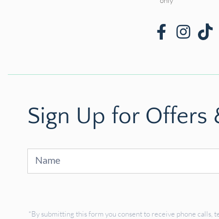
only*
Sign Up for Offers
Sign
Up
*By submitting this form you consent to receive phone calls, t