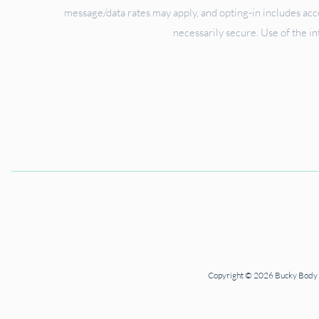
message/data rates may apply, and opting-in includes ac
necessarily secure. Use of the in
Copyright © 2026 Bucky Body Ce