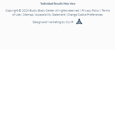
*Individual Results May Vary
Copyright © 2026 Bucky Body Center. All rights reserved. |
Privacy Policy
|
Terms
of Use
|
Sitemap
|
Accessibility Statement
|
Change Cookie Preferences
Design
and
Marketing
by
SILVR