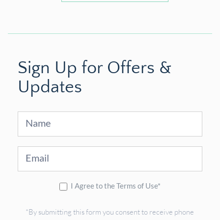
Sign Up for Offers &
Updates
Sign
Up
I Agree to the Terms of Use*
*By submitting this form you consent to receive phone