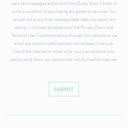
calls, text messages and emails from Bucky Body Center. It
is not a condition of purchasing any goods or services. You
can opt out at any time, message/data rates may apply, and
opting-in includes acceptance of the Privacy Policy and
Terms of Use. Communications through this website or via
email are not encrypted and are not necessarily secure.
Use of the internet or email is for your convenience only,
and by using them, you assume the risk of unauthorized use.
SUBMIT