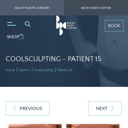
BUCKY PLASTIC SURGERY
BUCKY BODY CENTER
BOOK
SHOP
COOLSCULPTING -
PATIENT 15
Home
Gallery
Coolsculpting
Patient 15
PREVIOUS
NEXT