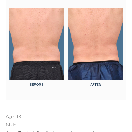
BEFORE
AFTER
Age: 43
Male