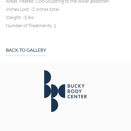
Areas Treated: CoolSculpting to the lower abdomen
Inches Lost: -2 inches total
Weight: -5 lbs.
Number of Treatments: 1
BACK TO GALLERY