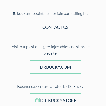
To book an appointment or join our mailing list:
CONTACT US
Visit our plastic surgery, injectables and skincare
website:
DRBUCKY.COM
Experience Skincare curated by Dr. Bucky:
DR. BUCKY STORE