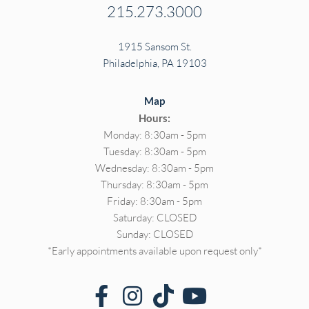
215.273.3000
1915 Sansom St.
Philadelphia, PA 19103
Map
Hours:
Monday: 8:30am - 5pm
Tuesday: 8:30am - 5pm
Wednesday: 8:30am - 5pm
Thursday: 8:30am - 5pm
Friday: 8:30am - 5pm
Saturday: CLOSED
Sunday: CLOSED
*Early appointments available upon request only*