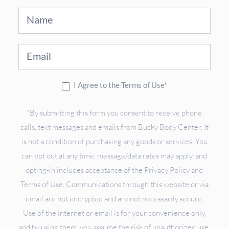
Sign
Up
I Agree to the Terms of Use*
*By submitting this form you consent to receive phone
calls, text messages and emails from Bucky Body Center. It
is not a condition of purchasing any goods or services. You
can opt out at any time, message/data rates may apply, and
opting-in includes acceptance of the Privacy Policy and
Terms of Use. Communications through this website or via
email are not encrypted and are not necessarily secure.
Use of the internet or email is for your convenience only,
and by using them, you assume the risk of unauthorized use.