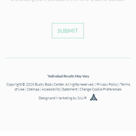
SUBMIT
*Individual Results May Vary
Copyright © 2026 Bucky Body Center. All rights reserved. |
Privacy Policy
|
Terms
of Use
|
Sitemap
|
Accessibility Statement
|
Change Cookie Preferences
Design
and
Marketing
by
SILVR