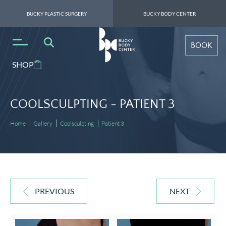
BUCKY PLASTIC SURGERY
BUCKY BODY CENTER
BOOK
SHOP
COOLSCULPTING -
PATIENT 3
Home
Gallery
Coolsculpting
Patient 3
PREVIOUS
NEXT