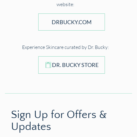
website:
DRBUCKY.COM
Experience Skincare curated by Dr. Bucky:
DR. BUCKY STORE
Sign Up for Offers &
Updates