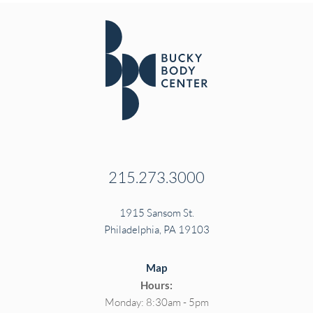
215.273.3000
1915 Sansom St.
Philadelphia, PA 19103
Map
Hours:
Monday: 8:30am - 5pm