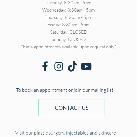
Tuesday: 8:30am - 5pm
Wednesday: 8:30am - 5pm
Thursday: 8:30am - 5pm
Friday: 8:30am - 5pm
Saturday: CLOSED
Sunday: CLOSED
*Early appointments available upon request only*
To book an appointment or join our mailing list:
CONTACT US
Visit our plastic surgery, injectables and skincare