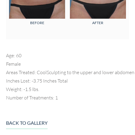
BEFORE
AFTER
Age: 60
Female
Areas Treated: CoolSculpting to the upper and lower abdomen 
Inches Lost: -3.75 Inches Total
Weight: -1.5 lbs.
Number of Treatments: 1
BACK TO GALLERY