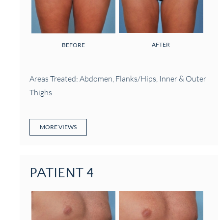
AFTER
BEFORE
Areas Treated: Abdomen, Flanks/Hips, Inner & Outer
Thighs
MORE VIEWS
PATIENT 4