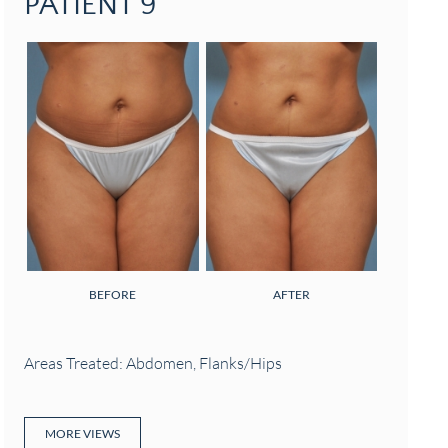
PATIENT 9
BEFORE
AFTER
Areas Treated: Abdomen, Flanks/Hips
MORE VIEWS