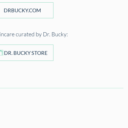
DRBUCKY.COM
incare curated by Dr. Bucky:
DR. BUCKY STORE