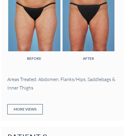
BEFORE
AFTER
Areas Treated: Abdomen, Flanks/Hips, Saddlebags &
Inner Thighs
MORE VIEWS