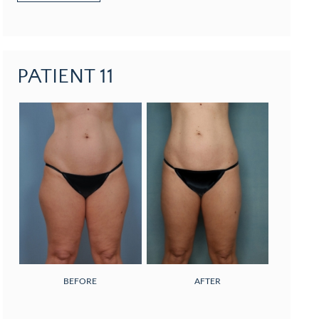
PATIENT 11
BEFORE
AFTER