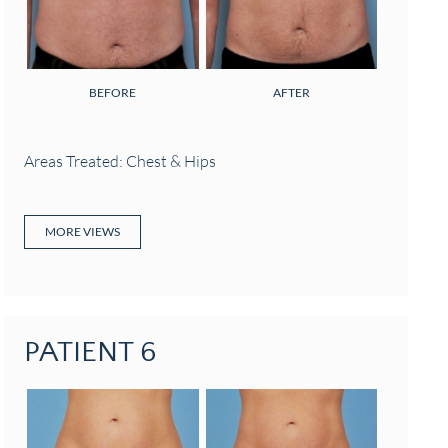
BEFORE
AFTER
Areas Treated: Chest & Hips
MORE VIEWS
PATIENT 6