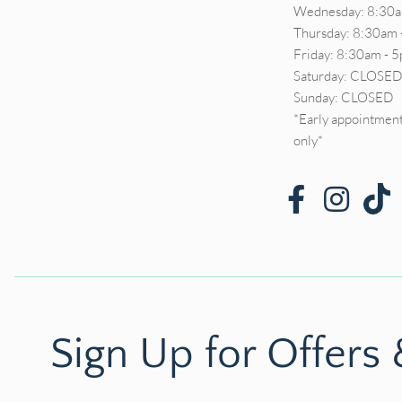
Wednesday: 8:30a
Thursday: 8:30am 
Friday: 8:30am - 
Saturday: CLOSE
Sunday: CLOSED
*Early appointment
only*
Sign Up for Offers