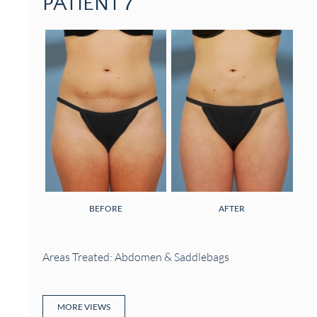
PATIENT 7
BEFORE
AFTER
Areas Treated: Abdomen & Saddlebags
MORE VIEWS