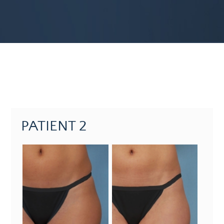
PATIENT 2