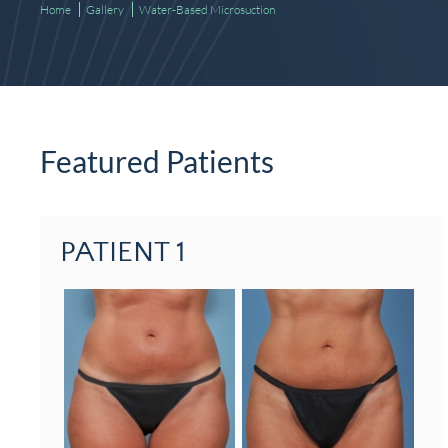
Home
Gallery
Water-Based Microsuction
Featured Patients
PATIENT 1