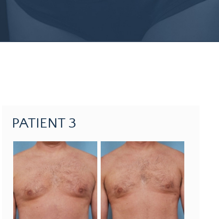
PATIENT 3