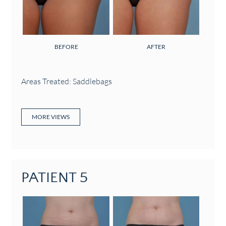
BEFORE
AFTER
Areas Treated: Saddlebags
MORE VIEWS
PATIENT 5