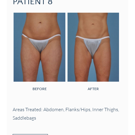
PATIENT 8
BEFORE
AFTER
Areas Treated: Abdomen, Flanks/Hips, Inner Thighs,
Saddlebags