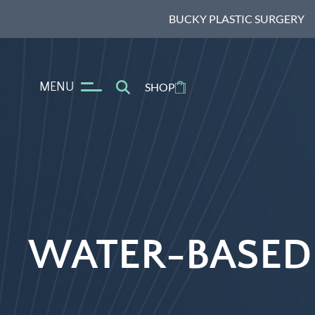
BUCKY PLASTIC SURGERY
MENU
SHOP
WATER-BASED