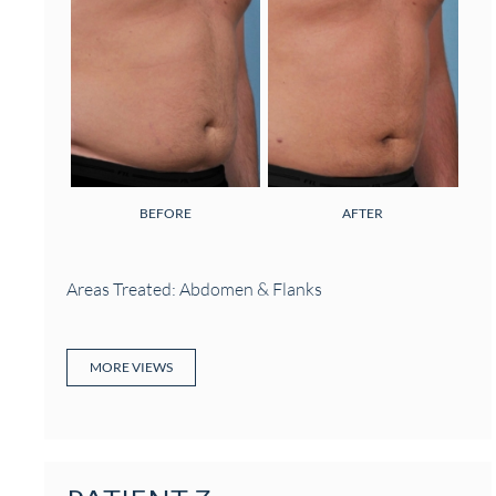
BEFORE
AFTER
Areas Treated: Abdomen & Flanks
MORE VIEWS