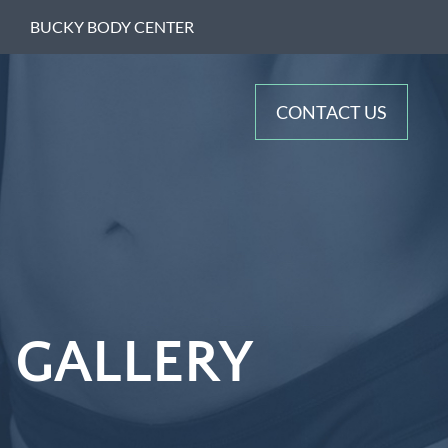
BUCKY BODY CENTER
CONTACT US
 GALLERY