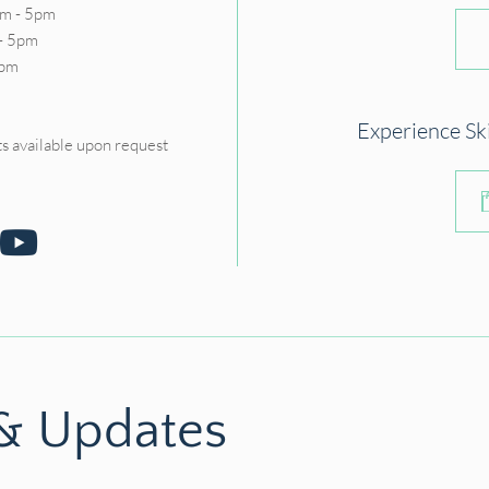
m - 5pm
- 5pm
5pm
D
Experience Sk
s available upon request
 & Updates