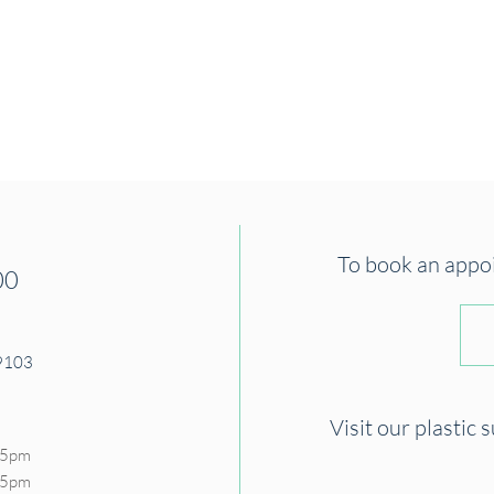
To book an appoin
00
19103
Visit our plastic 
 5pm
- 5pm