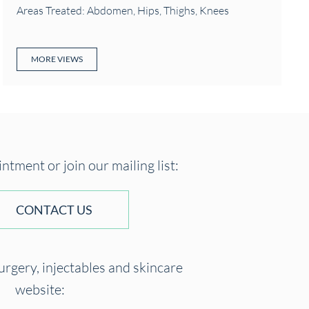
Areas Treated: Abdomen, Hips, Thighs, Knees
MORE VIEWS
tment or join our mailing list:
CONTACT US
surgery, injectables and skincare
website: