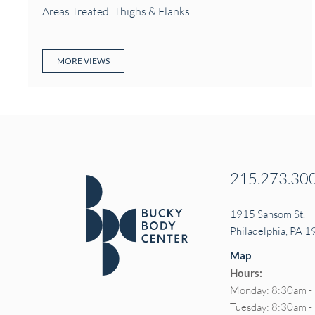
Areas Treated: Thighs & Flanks
MORE VIEWS
215.273.30
1915 Sansom St.
Philadelphia, PA 
Map
Hours:
Monday: 8:30am -
Tuesday: 8:30am 