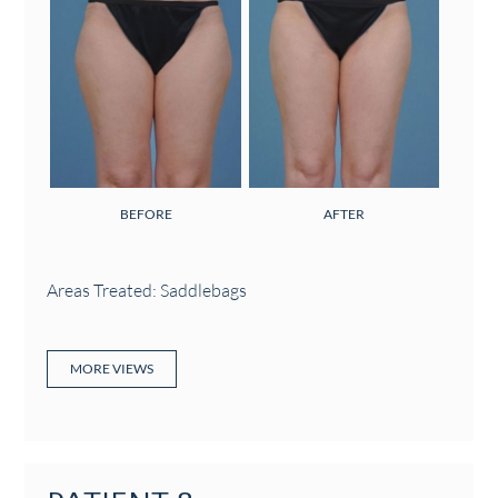
BEFORE
AFTER
Areas Treated: Saddlebags
MORE VIEWS