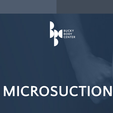
 MICROSUCTION