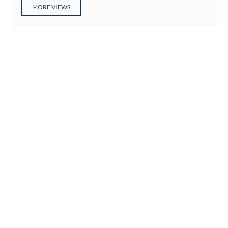
MORE VIEWS