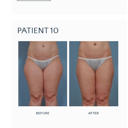
PATIENT 10
BEFORE
AFTER