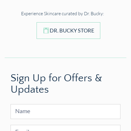
Experience Skincare curated by Dr. Bucky:
DR. BUCKY STORE
Sign Up for Offers &
Updates
Sign
Up