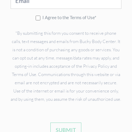
I Agree to the Terms of Use*
*By submitting this form you consent to receive phone
calls, text messages and emails from Bucky Body Center. It
is not a condition of purchasing any goods or services. You
can opt out at any time, message/data rates may apply, and
opting-in includes acceptance of the Privacy Policy and
Terms of Use. Communications through this website or via
email are not encrypted and are not necessarily secure.
Use of the internet or email is for your convenience only,
and by using them, you assume the risk of unauthorized use.
SUBMIT