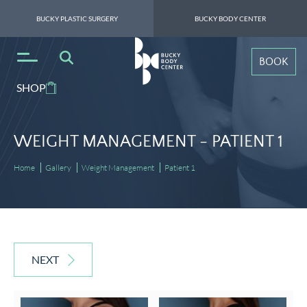
BUCKY PLASTIC SURGERY
BUCKY BODY CENTER
BOOK
SHOP
WEIGHT MANAGEMENT -
PATIENT 1
Home
Gallery
Weight Management
Patient 1
NEXT