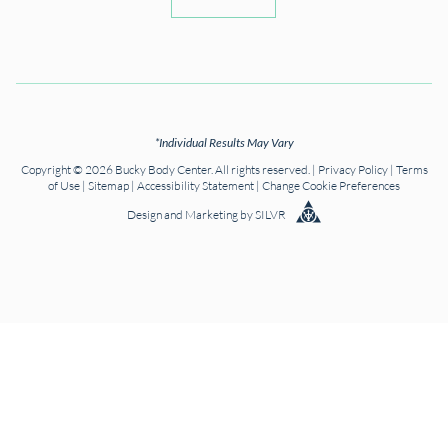
*Individual Results May Vary
Copyright © 2026 Bucky Body Center. All rights reserved. |
Privacy Policy
|
Terms
of Use
|
Sitemap
|
Accessibility Statement
|
Change Cookie Preferences
Design
and
Marketing
by
SILVR