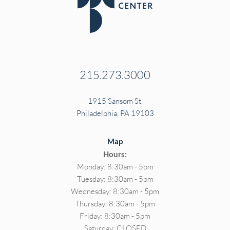
215.273.3000
1915 Sansom St.
Philadelphia, PA 19103
Map
Hours:
Monday: 8:30am - 5pm
Tuesday: 8:30am - 5pm
Wednesday: 8:30am - 5pm
Thursday: 8:30am - 5pm
Friday: 8:30am - 5pm
Saturday: CLOSED