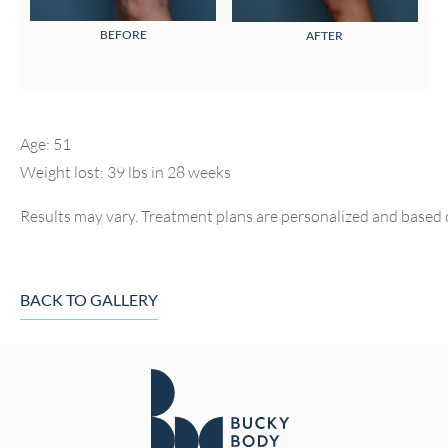
BEFORE
AFTER
Age: 51
Weight lost: 39 lbs in 28 weeks
Results may vary. Treatment plans are personalized and based 
BACK TO GALLERY