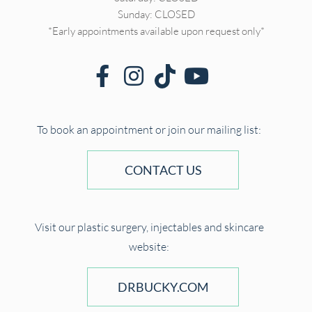
Sunday: CLOSED
*Early appointments available upon request only*
To book an appointment or join our mailing list:
CONTACT US
Visit our plastic surgery, injectables and skincare
website:
DRBUCKY.COM