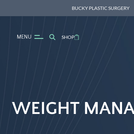
BUCKY PLASTIC SURGERY
MENU
SHOP
WEIGHT MANA