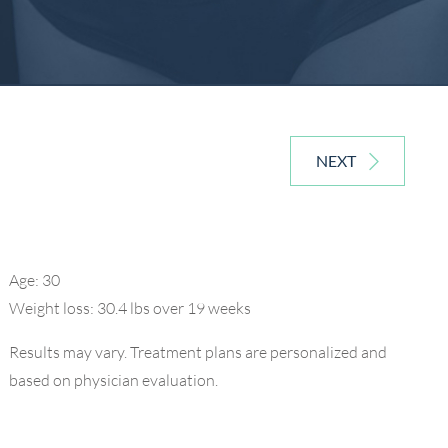
NEXT
Age: 30
Weight loss: 30.4 lbs over 19 weeks
Results may vary. Treatment plans are personalized and
based on physician evaluation.