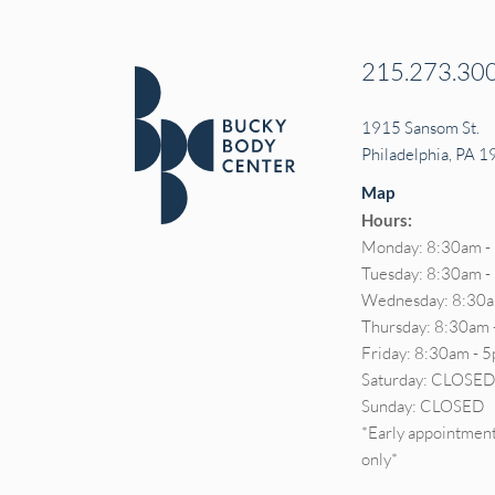
215.273.30
1915 Sansom St.
Philadelphia, PA 
Map
Hours:
Monday: 8:30am -
Tuesday: 8:30am 
Wednesday: 8:30a
Thursday: 8:30am 
Friday: 8:30am - 
Saturday: CLOSE
Sunday: CLOSED
*Early appointment
only*