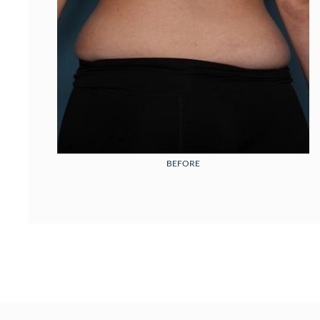
BEFORE