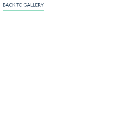
BACK TO GALLERY