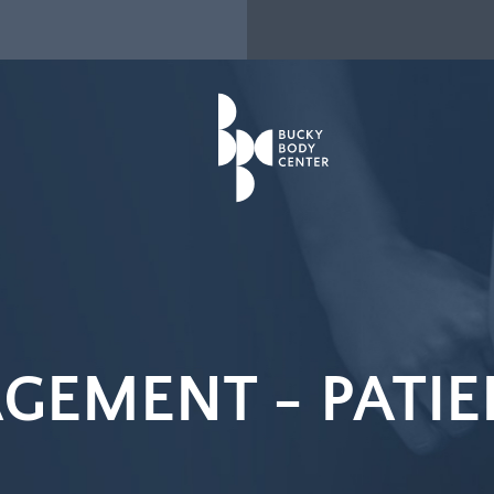
GEMENT -
PATIE