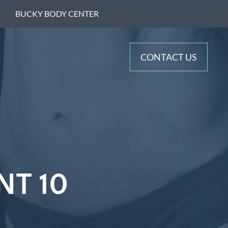
BUCKY BODY CENTER
CONTACT US
NT 10