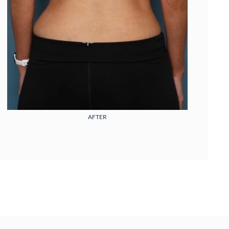
AFTER