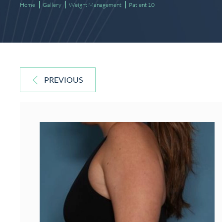
Home
Gallery
Weight Management
Patient 10
PREVIOUS