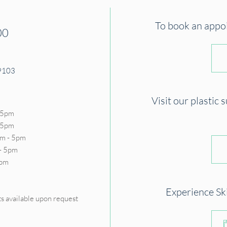
To book an appoin
00
19103
Visit our plastic 
 5pm
- 5pm
m - 5pm
- 5pm
5pm
D
Experience Sk
s available upon request