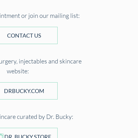
tment or join our mailing list:
CONTACT US
surgery, injectables and skincare
website:
DRBUCKY.COM
incare curated by Dr. Bucky:
DR. BUCKY STORE