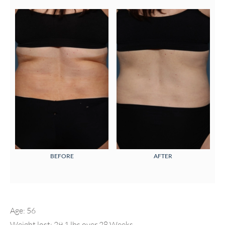
BEFORE
AFTER
Age: 56
Weight lost: 29.1 lbs over 28 Weeks