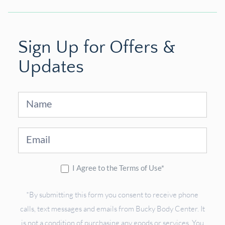
Sign Up for Offers &
Updates
Sign
Up
I Agree to the Terms of Use*
*By submitting this form you consent to receive phone
calls, text messages and emails from Bucky Body Center. It
is not a condition of purchasing any goods or services. You