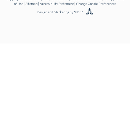
of Use
|
Sitemap
|
Accessibility Statement
|
Change Cookie Preferences
Design
and
Marketing
by
SILVR