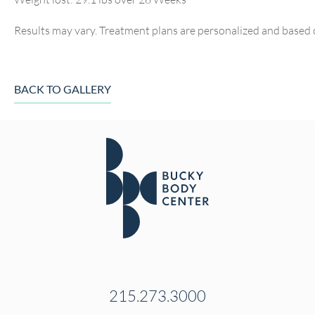
Results may vary. Treatment plans are personalized and based 
BACK TO GALLERY
215.273.3000