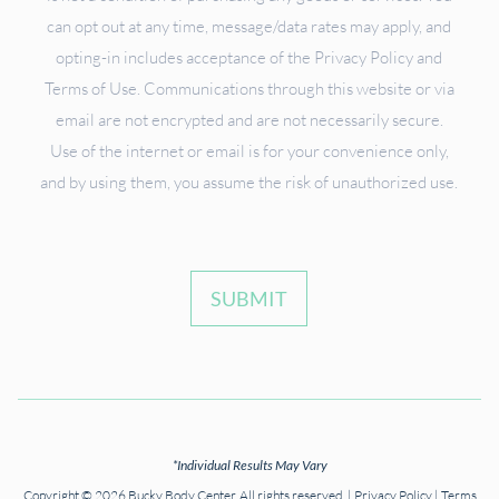
can opt out at any time, message/data rates may apply, and
opting-in includes acceptance of the Privacy Policy and
Terms of Use. Communications through this website or via
email are not encrypted and are not necessarily secure.
Use of the internet or email is for your convenience only,
and by using them, you assume the risk of unauthorized use.
SUBMIT
*Individual Results May Vary
Copyright © 2026 Bucky Body Center. All rights reserved. |
Privacy Policy
|
Terms