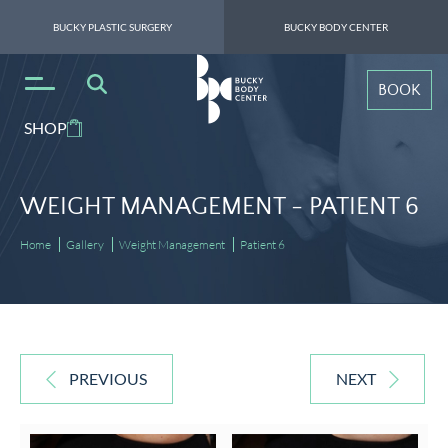
BUCKY PLASTIC SURGERY
BUCKY BODY CENTER
BOOK
SHOP
WEIGHT MANAGEMENT -
PATIENT 6
Home
Gallery
Weight Management
Patient 6
PREVIOUS
NEXT