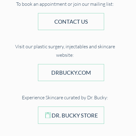
To book an appointment or join our mailing list:
CONTACT US
Visit our plastic surgery, injectables and skincare
website:
DRBUCKY.COM
Experience Skincare curated by Dr. Bucky:
DR. BUCKY STORE