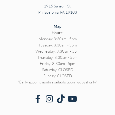
1915 Sansom St.
Philadelphia, PA 19103
Map
Hours:
Monday: 8:30am - 5pm
Tuesday: 8:30am - 5pm
Wednesday: 8:30am - 5pm
Thursday: 8:30am - 5pm
Friday: 8:30am - 5pm
Saturday: CLOSED
Sunday: CLOSED
*Early appointments available upon request only*