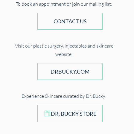
To book an appointment or join our mailing list:
CONTACT US
Visit our plastic surgery, injectables and skincare
website:
DRBUCKY.COM
Experience Skincare curated by Dr. Bucky:
DR. BUCKY STORE