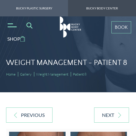
BUCKY PLASTIC SURGERY
BUCKY BODY CENTER
BOOK
SHOP
WEIGHT MANAGEMENT -
PATIENT 8
Home
Gallery
Weight Management
Patient 8
PREVIOUS
NEXT