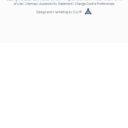
of Use
|
Sitemap
|
Accessibility Statement
|
Change Cookie Preferences
Design
and
Marketing
by
SILVR