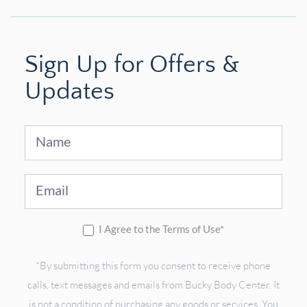
Sign Up for Offers &
Updates
Sign
Up
I Agree to the Terms of Use*
*By submitting this form you consent to receive phone
calls, text messages and emails from Bucky Body Center. It
is not a condition of purchasing any goods or services. You