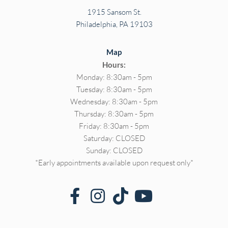
1915 Sansom St.
Philadelphia, PA 19103
Map
Hours:
Monday: 8:30am - 5pm
Tuesday: 8:30am - 5pm
Wednesday: 8:30am - 5pm
Thursday: 8:30am - 5pm
Friday: 8:30am - 5pm
Saturday: CLOSED
Sunday: CLOSED
*Early appointments available upon request only*