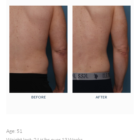
BEFORE
AFTER
Age: 51
Weight lost: 24.9 lbs over 13 Weeks