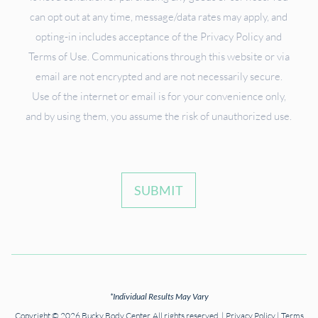
can opt out at any time, message/data rates may apply, and
opting-in includes acceptance of the Privacy Policy and
Terms of Use. Communications through this website or via
email are not encrypted and are not necessarily secure.
Use of the internet or email is for your convenience only,
and by using them, you assume the risk of unauthorized use.
SUBMIT
*Individual Results May Vary
Copyright © 2026 Bucky Body Center. All rights reserved. |
Privacy Policy
|
Terms