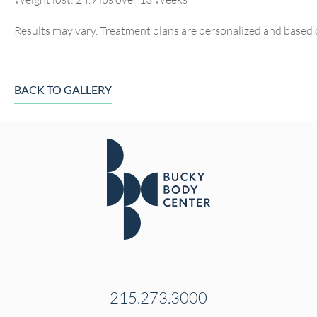
Results may vary. Treatment plans are personalized and based 
BACK TO GALLERY
215.273.3000