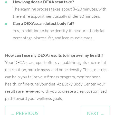
How long does a DEXA scan take?
The scanning process takes about 8–20 minutes, with
the entire appointment usually under 30 minutes.
Can a DEXA scan detect body fat?
Yes, in addition to bone density, it measures body fat
percentage, visceral fat, and lean muscle mass.
How can I use my DEXA results to improve my health?
Your DEXA scan report offers valuable insights such as fat
distribution, muscle mass, and bone density. These metrics
can help you tailor your fitness program, monitor bone
health, or fine-tune your diet. At Bucky Body Center, your
results are reviewed with you to create a clear, customized
path toward your wellness goals.
← PREVIOUS
NEXT →