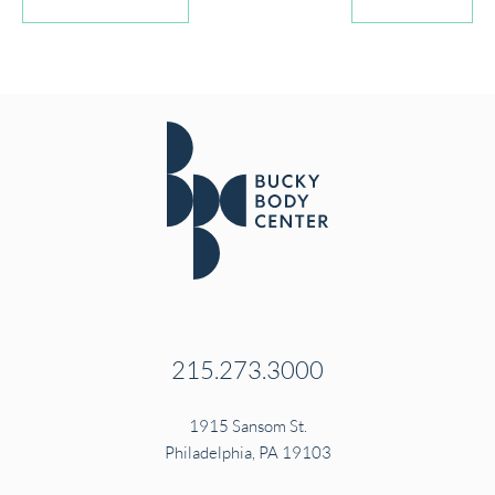
215.273.3000
1915 Sansom St.
Philadelphia, PA 19103