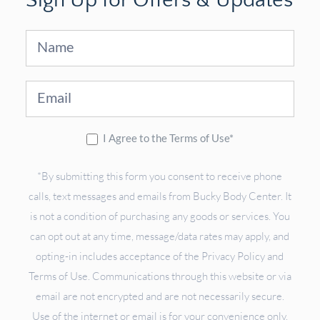
Sign Up for Offers & Updates
Sign
Up
I Agree to the Terms of Use*
*By submitting this form you consent to receive phone
calls, text messages and emails from Bucky Body Center. It
is not a condition of purchasing any goods or services. You
can opt out at any time, message/data rates may apply, and
opting-in includes acceptance of the Privacy Policy and
Terms of Use. Communications through this website or via
email are not encrypted and are not necessarily secure.
Use of the internet or email is for your convenience only,