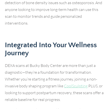
detection of bone density issues such as osteoporosis. And
anyone looking to improve long-term health can use this
scan to monitor trends and guide personalized
interventions.
Integrated Into Your Wellness
Journey
DEXA scans at Bucky Body Center are more than just a
diagnostic—they’re a foundation for transformation.
Whether you’re starting a fitness journey, joining a non-
invasive body shaping program like
CoolSculpting
PLUS, or
looking to support postpartum recovery, these scans offer a
reliable baseline for real progress.