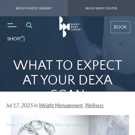
BUCKY PLASTIC SURGERY
BUCKY BODY CENTER
BOOK
SHOP
WHAT TO EXPECT
AT YOUR DEXA
SCAN
Jul 17, 2025 in
Weight Management
,
Wellness
APPOINTMENT
Home
What to Expect at Your DEXA Scan Appointment