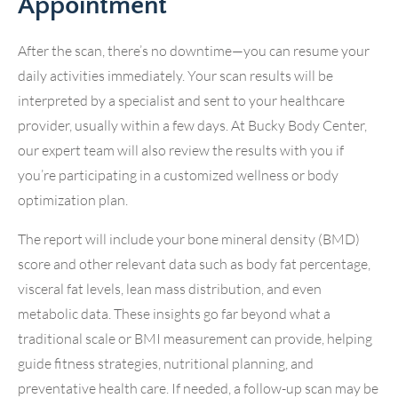
Appointment
After the scan, there’s no downtime—you can resume your
daily activities immediately. Your scan results will be
interpreted by a specialist and sent to your healthcare
provider, usually within a few days. At Bucky Body Center,
our expert team will also review the results with you if
you’re participating in a customized wellness or body
optimization plan.
The report will include your bone mineral density (BMD)
score and other relevant data such as body fat percentage,
visceral fat levels, lean mass distribution, and even
metabolic data. These insights go far beyond what a
traditional scale or BMI measurement can provide, helping
guide fitness strategies, nutritional planning, and
preventative health care. If needed, a follow-up scan may be