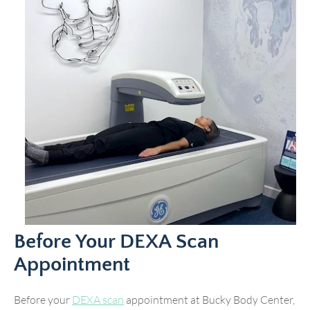
Before Your DEXA Scan
Appointment
Before your
DEXA scan
appointment at Bucky Body Center,