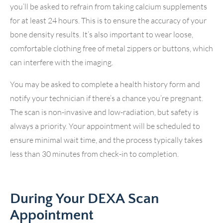
you’ll be asked to refrain from taking calcium supplements
for at least 24 hours. This is to ensure the accuracy of your
bone density results. It’s also important to wear loose,
comfortable clothing free of metal zippers or buttons, which
can interfere with the imaging.
You may be asked to complete a health history form and
notify your technician if there’s a chance you’re pregnant.
The scan is non-invasive and low-radiation, but safety is
always a priority. Your appointment will be scheduled to
ensure minimal wait time, and the process typically takes
less than 30 minutes from check-in to completion.
During Your DEXA Scan
Appointment