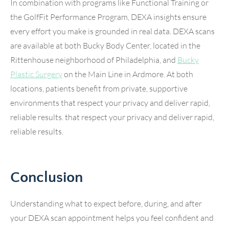
In combination with programs like Functional Training or
the GolfFit Performance Program, DEXA insights ensure
every effort you make is grounded in real data. DEXA scans
are available at both Bucky Body Center, located in the
Rittenhouse neighborhood of Philadelphia, and
Bucky
Plastic Surgery
on the Main Line in Ardmore. At both
locations, patients benefit from private, supportive
environments that respect your privacy and deliver rapid,
reliable results. that respect your privacy and deliver rapid,
reliable results.
Conclusion
Understanding what to expect before, during, and after
your DEXA scan appointment helps you feel confident and