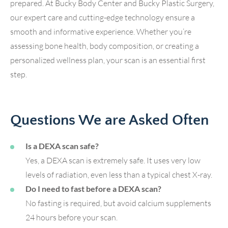
prepared. At Bucky Body Center and Bucky Plastic Surgery,
our expert care and cutting-edge technology ensure a
smooth and informative experience. Whether you’re
assessing bone health, body composition, or creating a
personalized wellness plan, your scan is an essential first
step.
Questions We are Asked Often
Is a DEXA scan safe?
Yes, a DEXA scan is extremely safe. It uses very low
levels of radiation, even less than a typical chest X-ray.
Do I need to fast before a DEXA scan?
No fasting is required, but avoid calcium supplements
24 hours before your scan.