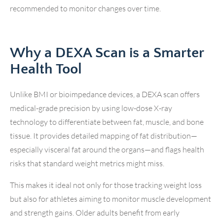
recommended to monitor changes over time.
Why a DEXA Scan is a Smarter
Health Tool
Unlike BMI or bioimpedance devices, a DEXA scan offers
medical-grade precision by using low-dose X-ray
technology to differentiate between fat, muscle, and bone
tissue. It provides detailed mapping of fat distribution—
especially visceral fat around the organs—and flags health
risks that standard weight metrics might miss.
This makes it ideal not only for those tracking weight loss
but also for athletes aiming to monitor muscle development
and strength gains. Older adults benefit from early