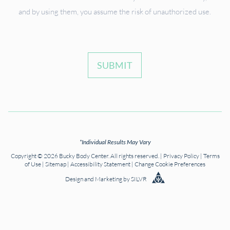
and by using them, you assume the risk of unauthorized use.
SUBMIT
*Individual Results May Vary
Copyright © 2026 Bucky Body Center. All rights reserved. |
Privacy Policy
|
Terms
of Use
|
Sitemap
|
Accessibility Statement
|
Change Cookie Preferences
Design
and
Marketing
by
SILVR