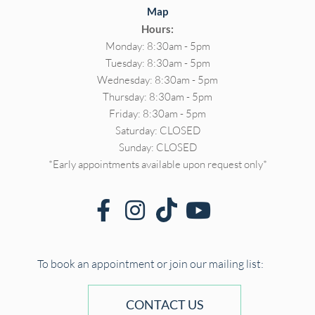
Map
Hours:
Monday: 8:30am - 5pm
Tuesday: 8:30am - 5pm
Wednesday: 8:30am - 5pm
Thursday: 8:30am - 5pm
Friday: 8:30am - 5pm
Saturday: CLOSED
Sunday: CLOSED
*Early appointments available upon request only*
To book an appointment or join our mailing list:
CONTACT US