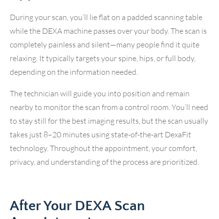
During your scan, you’ll lie flat on a padded scanning table
while the DEXA machine passes over your body. The scan is
completely painless and silent—many people find it quite
relaxing. It typically targets your spine, hips, or full body,
depending on the information needed.
The technician will guide you into position and remain
nearby to monitor the scan from a control room. You’ll need
to stay still for the best imaging results, but the scan usually
takes just 8–20 minutes using state-of-the-art DexaFit
technology. Throughout the appointment, your comfort,
privacy, and understanding of the process are prioritized.
After Your DEXA Scan