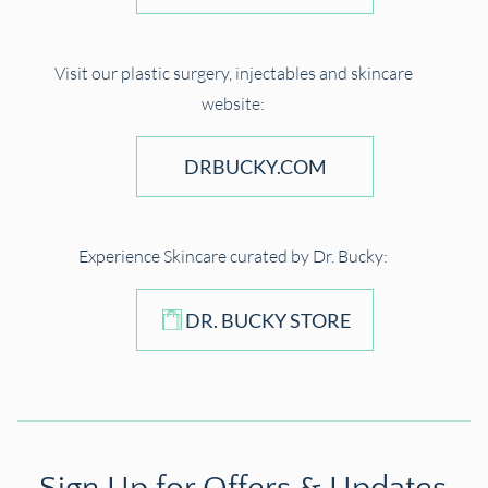
Visit our plastic surgery, injectables and skincare
website:
DRBUCKY.COM
Experience Skincare curated by Dr. Bucky:
DR. BUCKY STORE