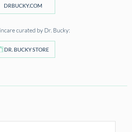
DRBUCKY.COM
incare curated by Dr. Bucky:
DR. BUCKY STORE