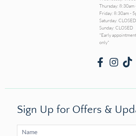
Thursday: 8:30am 
Friday: 8:30am - 
Saturday: CLOSE
Sunday: CLOSED
*Early appointment
only*
Sign Up for Offers & Upd
Sign