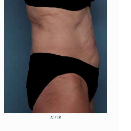
AFTER