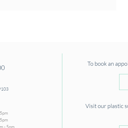
To book an appoin
00
19103
Visit our plastic 
 5pm
- 5pm
m - 5pm