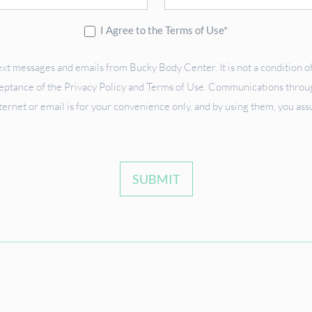
I Agree to the Terms of Use*
ext messages and emails from Bucky Body Center. It is not a condition of
ceptance of the Privacy Policy and Terms of Use. Communications through
ternet or email is for your convenience only, and by using them, you as
SUBMIT