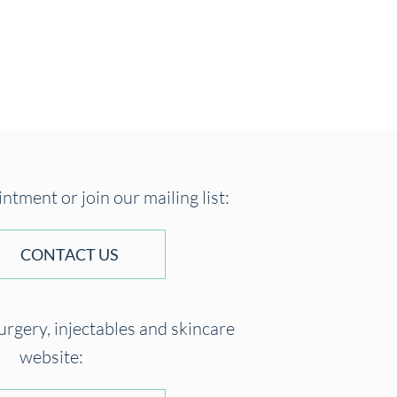
tment or join our mailing list:
CONTACT US
surgery, injectables and skincare
website: