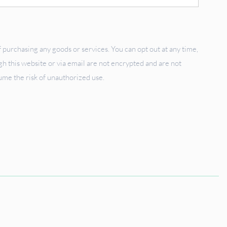
 purchasing any goods or services. You can opt out at any time,
 this website or via email are not encrypted and are not
sume the risk of unauthorized use.