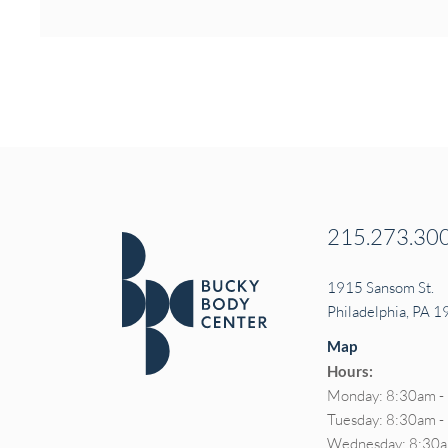
215.273.30
1915 Sansom St.
Philadelphia, PA 
Map
Hours:
Monday: 8:30am -
Tuesday: 8:30am 
Wednesday: 8:30a