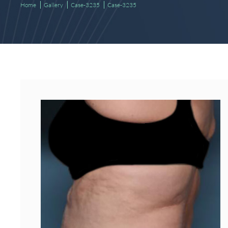
Home
Gallery
Case-3235
Case-3235