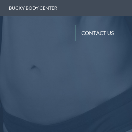
BUCKY BODY CENTER
CONTACT US