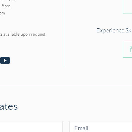
- 5pm
5pm
D
Experience Sk
s available upon request
ates