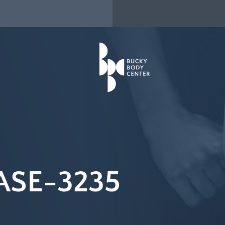
ASE-3235