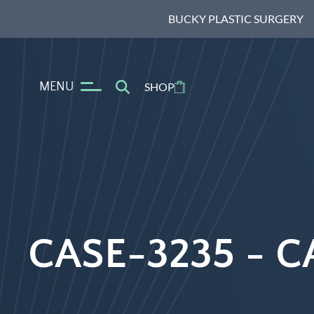
BUCKY PLASTIC SURGERY
MENU
SHOP
CASE-3235 -
C