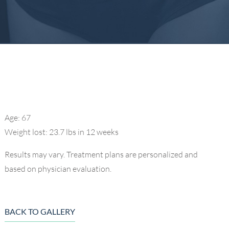
Age: 67
Weight lost: 23.7 lbs in 12 weeks
Results may vary. Treatment plans are personalized and
based on physician evaluation.
BACK TO GALLERY