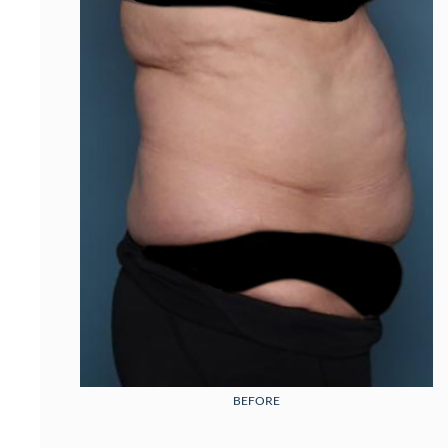
BEFORE