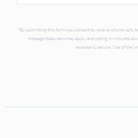
Up
*By submitting this form you consent to receive phone calls, t
message/data rates may apply, and opting-in includes ac
necessarily secure. Use of the in