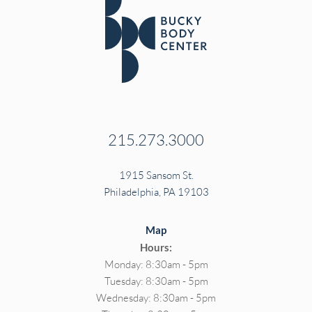
215.273.3000
1915 Sansom St.
Philadelphia, PA 19103
Map
Hours:
Monday: 8:30am - 5pm
Tuesday: 8:30am - 5pm
Wednesday: 8:30am - 5pm