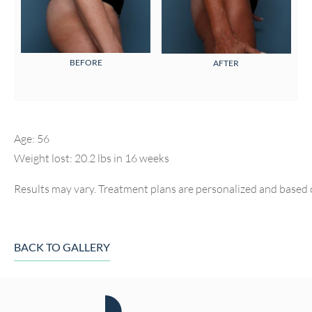
BEFORE
AFTER
Age: 56
Weight lost: 20.2 lbs in 16 weeks
Results may vary. Treatment plans are personalized and based 
BACK TO GALLERY