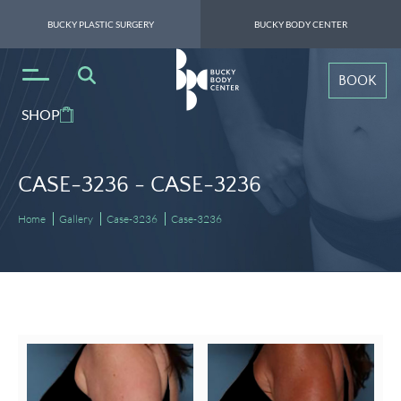
BUCKY PLASTIC SURGERY
BUCKY BODY CENTER
BOOK
SHOP
CASE-3236 -
CASE-3236
Home
Gallery
Case-3236
Case-3236