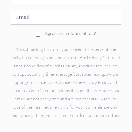
Up
I Agree to the Terms of Use*
*By submitting this form you consent to receive phone
calls, text messages and emails from Bucky Body Center. It
is not a condition of purchasing any goods or services. You
can opt out at any time, message/data rates may apply, and
opting-in includes acceptance of the Privacy Policy and
Terms of Use. Communications through this website or via
email are not encrypted and are not necessarily secure.
Use of the internet or email is for your convenience only,
and by using them, you assume the risk of unauthorized use.