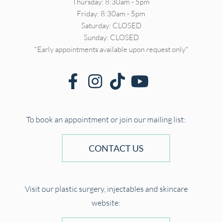
Thursday: 8:30am - 5pm
Friday: 8:30am - 5pm
Saturday: CLOSED
Sunday: CLOSED
*Early appointments available upon request only*
To book an appointment or join our mailing list:
CONTACT US
Visit our plastic surgery, injectables and skincare
website: