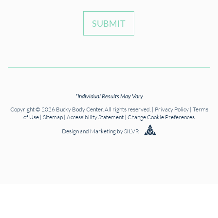
SUBMIT
*Individual Results May Vary
Copyright © 2026 Bucky Body Center. All rights reserved. |
Privacy Policy
|
Terms
of Use
|
Sitemap
|
Accessibility Statement
|
Change Cookie Preferences
Design
and
Marketing
by
SILVR