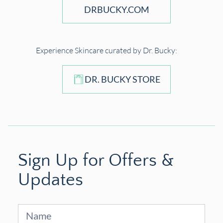
DRBUCKY.COM
Experience Skincare curated by Dr. Bucky:
DR. BUCKY STORE
Sign Up for Offers &
Updates
Sign